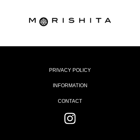
PRIVACY POLICY
INFORMATION
CONTACT