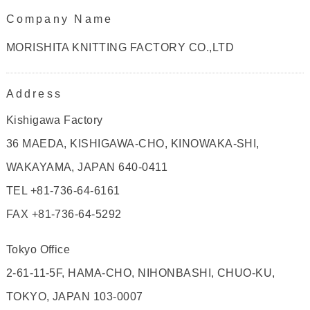
Company Name
MORISHITA KNITTING FACTORY CO.,LTD
Address
Kishigawa Factory
36 MAEDA, KISHIGAWA-CHO, KINOWAKA-SHI,
WAKAYAMA, JAPAN 640-0411
TEL +81-736-64-6161
FAX +81-736-64-5292
Tokyo Office
2-61-11-5F, HAMA-CHO, NIHONBASHI, CHUO-KU,
TOKYO, JAPAN 103-0007