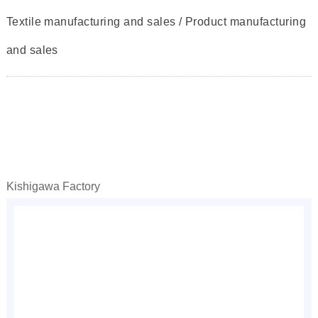
Textile manufacturing and sales / Product manufacturing
and sales
Kishigawa Factory