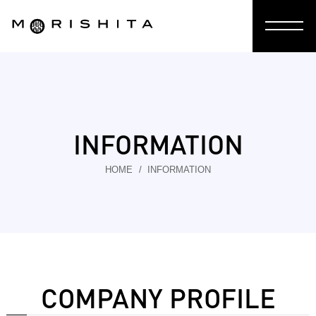
INFORMATION
HOME
INFORMATION
COMPANY PROFILE