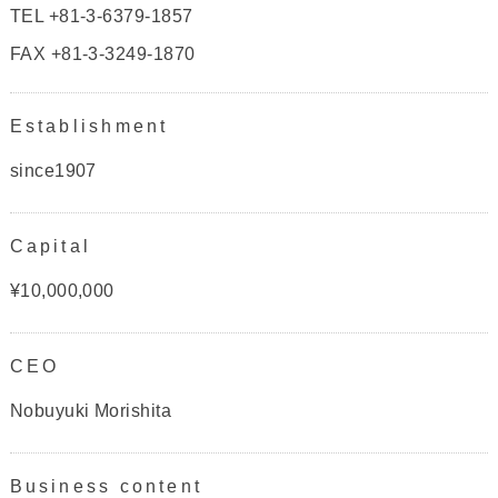
TEL +81-3-6379-1857
FAX +81-3-3249-1870
Establishment
since1907
Capital
¥10,000,000
CEO
Nobuyuki Morishita
Business content