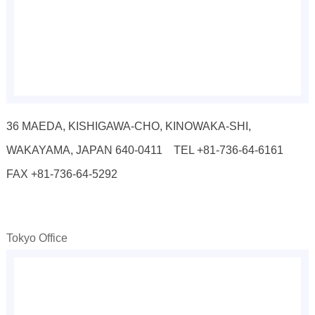
36 MAEDA, KISHIGAWA-CHO, KINOWAKA-SHI,
WAKAYAMA, JAPAN 640-0411 TEL +81-736-64-6161
FAX +81-736-64-5292
Tokyo Office