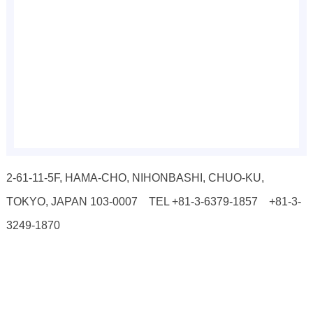
2-61-11-5F, HAMA-CHO, NIHONBASHI, CHUO-KU,
TOKYO, JAPAN 103-0007 TEL +81-3-6379-1857 +81-3-
3249-1870